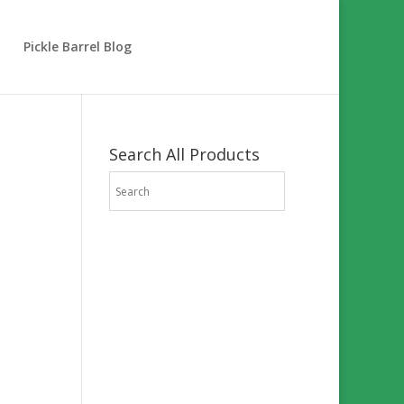
Pickle Barrel Blog
Search All Products