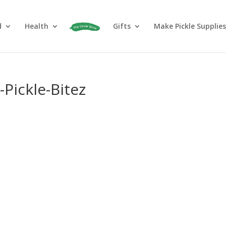
d
Health
Gifts
Make Pickle Supplies
Pickle-Bitez