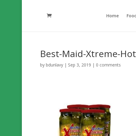
Home
Foo
Best-Maid-Xtreme-Hot-
by
bdunlavy
|
Sep 3, 2019
|
0 comments