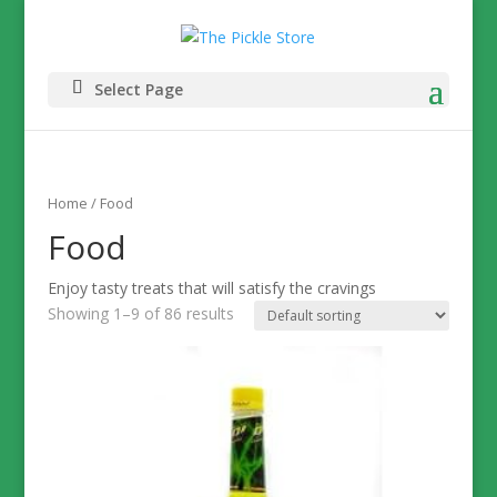
Select Page
Home
/ Food
Food
Enjoy tasty treats that will satisfy the cravings
Showing 1–9 of 86 results