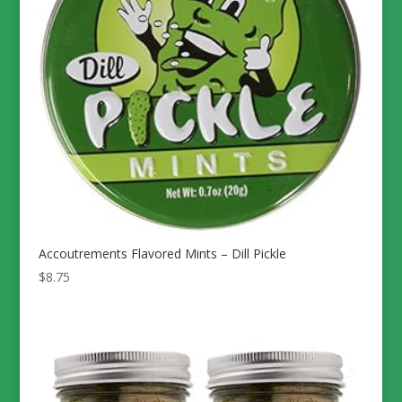
Accoutrements Flavored Mints – Dill Pickle
$
8.75