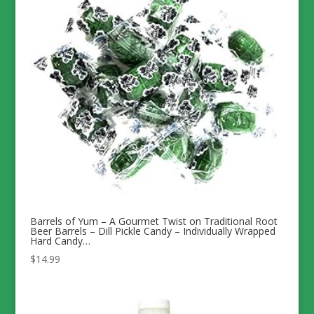
Barrels of Yum – A Gourmet Twist on Traditional Root
Beer Barrels – Dill Pickle Candy – Individually Wrapped
Hard Candy…
$
14.99