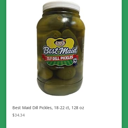
Best Maid Dill Pickles, 18-22 ct, 128 oz
$
34.34