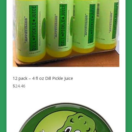
12 pack – 4 fl oz Dill Pickle Juice
$
24.46