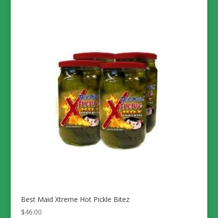
Best Maid Xtreme Hot Pickle Bitez
$
46.00