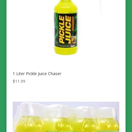
1 Liter Pickle Juice Chaser
$
11.99