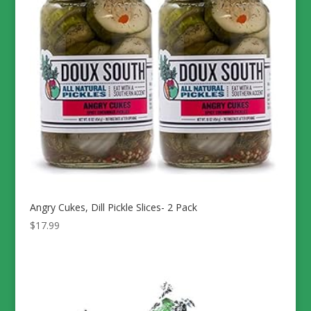
Angry Cukes, Dill Pickle Slices- 2 Pack
$
17.99