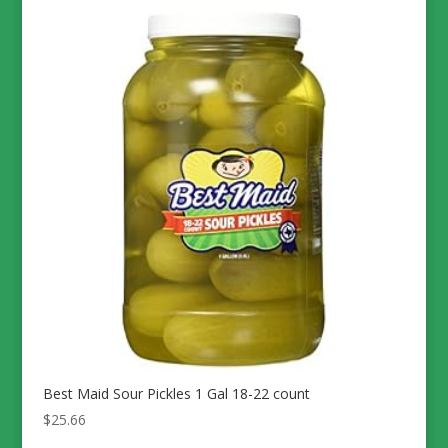
Best Maid Sour Pickles 1 Gal 18-22 count
$
25.66