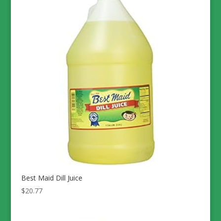
Best Maid Dill Juice
$
20.77