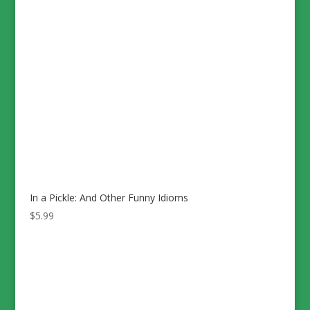
In a Pickle: And Other Funny Idioms
$
5.99