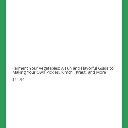
Ferment Your Vegetables: A Fun and Flavorful Guide to
Making Your Own Pickles, Kimchi, Kraut, and More
$
11.99