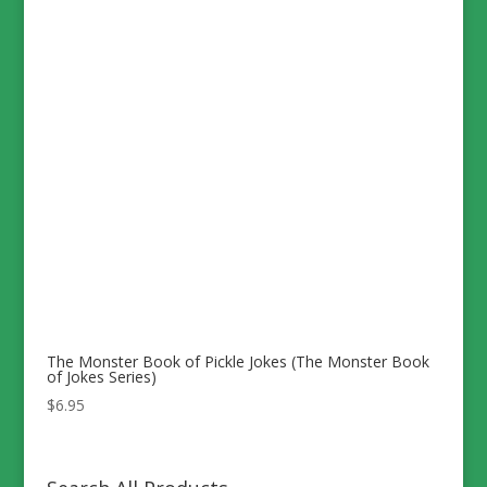
The Monster Book of Pickle Jokes (The Monster Book
of Jokes Series)
$
6.95