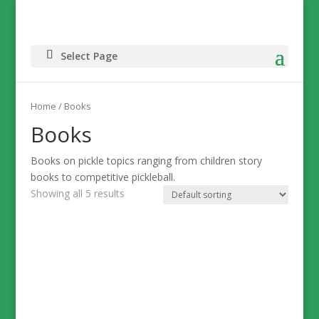
Select Page
Home
/ Books
Books
Books on pickle topics ranging from children story
books to competitive pickleball.
Showing all 5 results