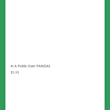
In A Pickle Over PANDAS
$
5.99