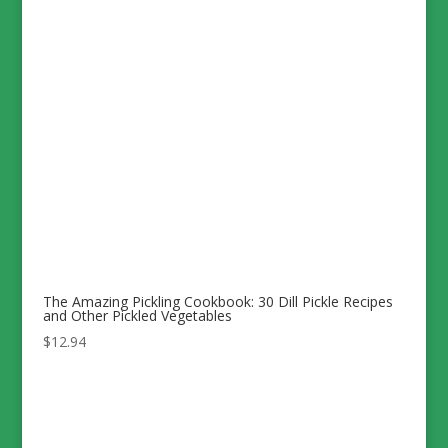
The Amazing Pickling Cookbook: 30 Dill Pickle Recipes
and Other Pickled Vegetables
$
12.94