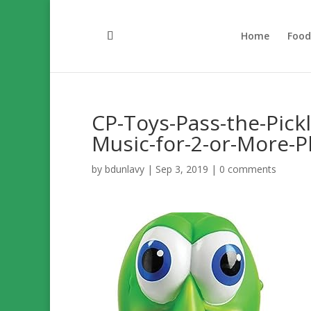
Home
Foo
CP-Toys-Pass-the-Pic
Music-for-2-or-More-P
by
bdunlavy
|
Sep 3, 2019
|
0 comments