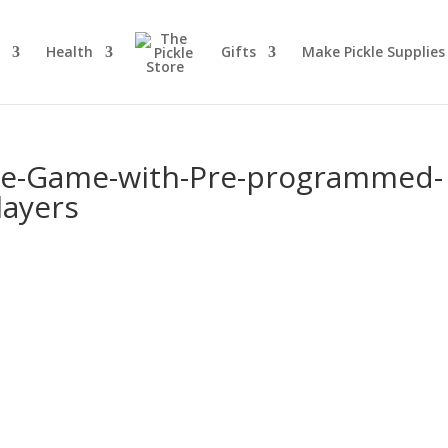
d
Health
Gifts
Make Pickle Supplies
kle-Game-with-Pre-programmed-
layers