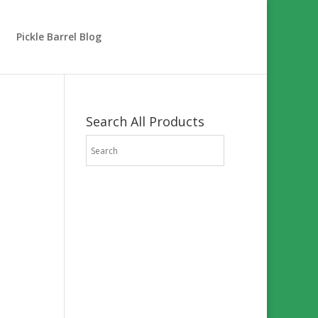
Pickle Barrel Blog
Search All Products