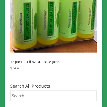
12 pack – 4 fl oz Dill Pickle Juice
$
24.46
Search All Products