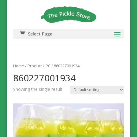
Select Page
Home
/ Product UPC / 860227001934
860227001934
Showing the single result