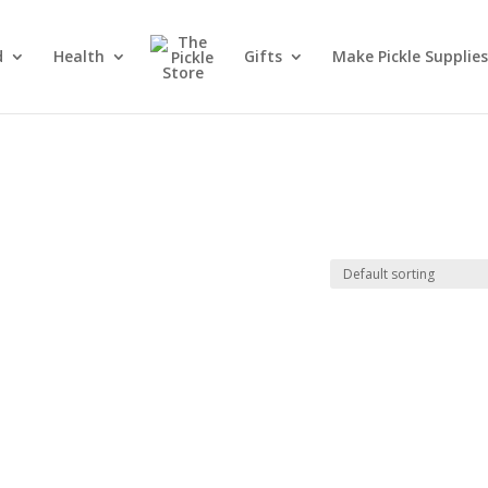
d
Health
Gifts
Make Pickle Supplies