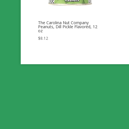
The Carolina Nut Company
Peanuts, Dill Pickle Flavored, 12
oz
$
8.12