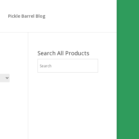
Pickle Barrel Blog
Search All Products