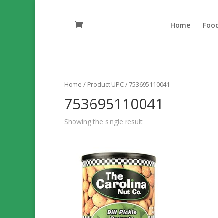
Home
Foo
Home
/ Product UPC / 753695110041
753695110041
Showing the single result