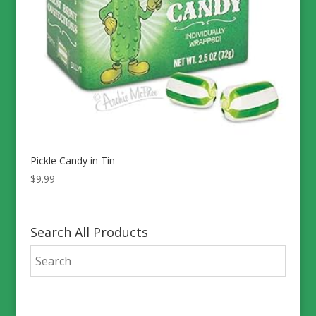
Pickle Candy in Tin
$
9.99
Search All Products