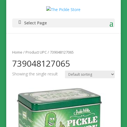
Select Page
Home
/ Product UPC / 739048127065
739048127065
Showing the single result