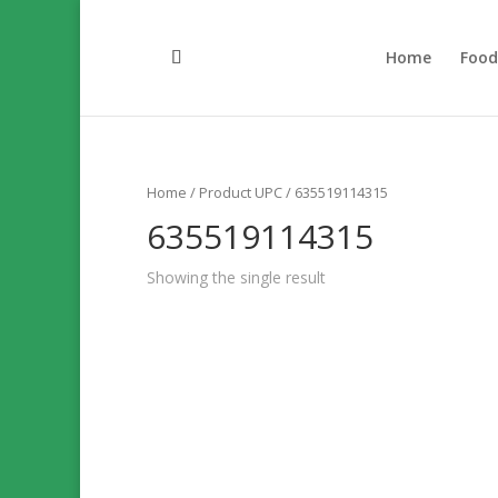
Home
Foo
Home
/ Product UPC / 635519114315
635519114315
Showing the single result