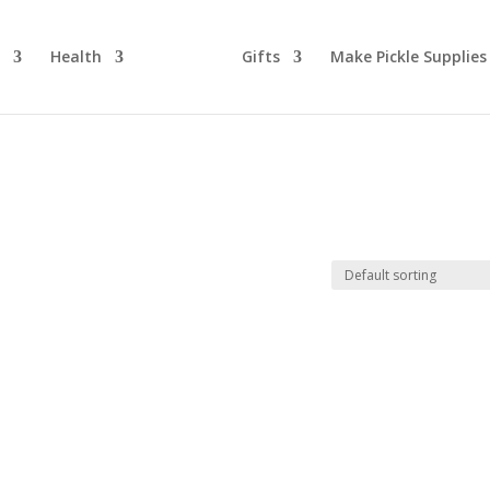
d
Health
Gifts
Make Pickle Supplies