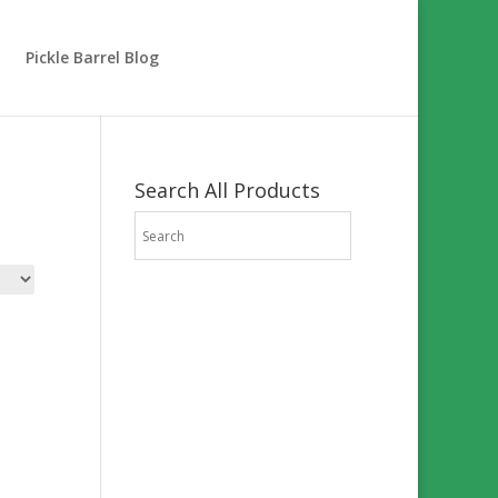
Pickle Barrel Blog
Search All Products