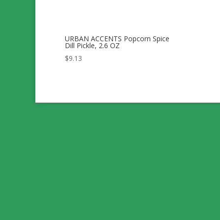
URBAN ACCENTS Popcorn Spice
Dill Pickle, 2.6 OZ
$
9.13