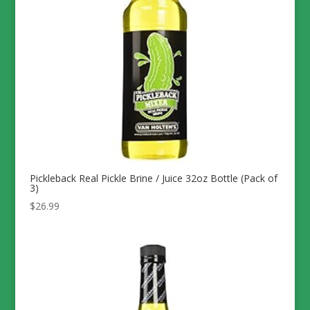
Pickleback Real Pickle Brine / Juice 32oz Bottle (Pack of
3)
$
26.99