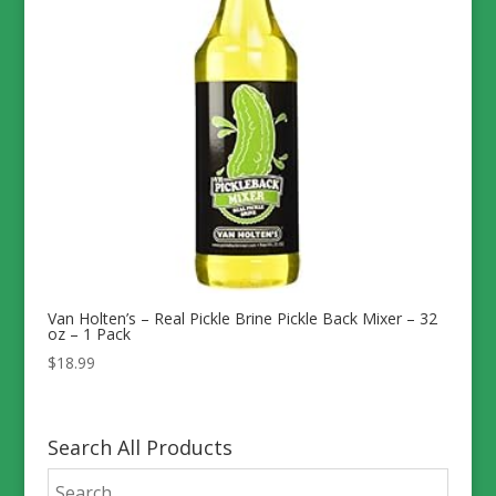
Van Holten’s – Real Pickle Brine Pickle Back Mixer – 32
oz – 1 Pack
$
18.99
Search All Products