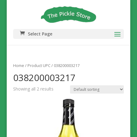
Select Page
Home
/ Product UPC / 038200003217
038200003217
Showing all 2 results