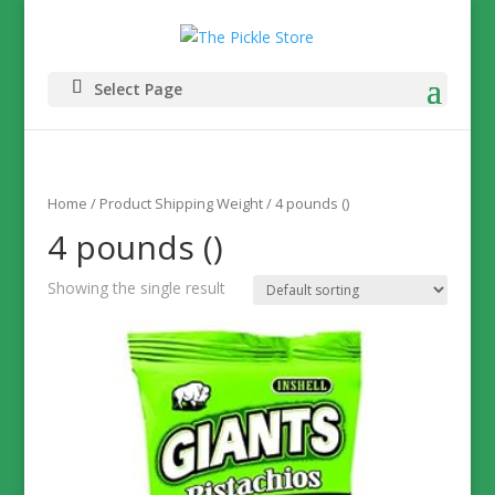
Select Page
Home
/ Product Shipping Weight / 4 pounds ()
4 pounds ()
Showing the single result