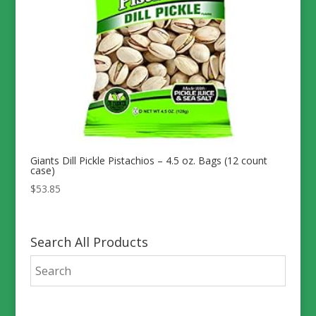
Giants Dill Pickle Pistachios – 4.5 oz. Bags (12 count
case)
$
53.85
Search All Products