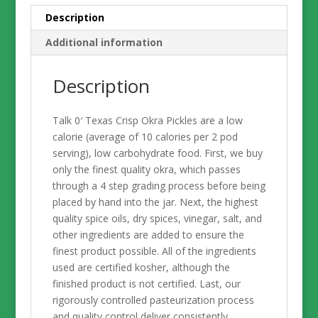
Glass
Description
Jar
Additional information
quantity
Description
Talk 0′ Texas Crisp Okra Pickles are a low
calorie (average of 10 calories per 2 pod
serving), low carbohydrate food. First, we buy
only the finest quality okra, which passes
through a 4 step grading process before being
placed by hand into the jar. Next, the highest
quality spice oils, dry spices, vinegar, salt, and
other ingredients are added to ensure the
finest product possible. All of the ingredients
used are certified kosher, although the
finished product is not certified. Last, our
rigorously controlled pasteurization process
and quality control deliver consistently