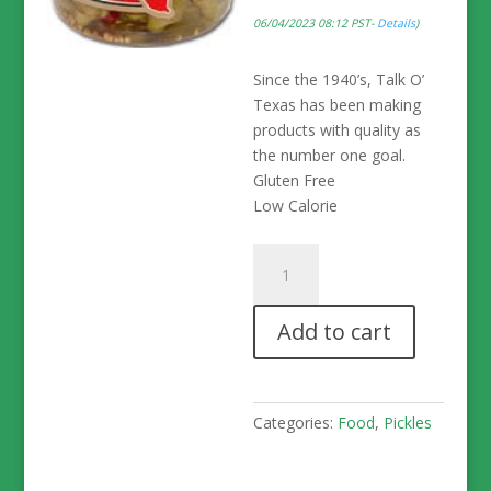
06/04/2023 08:12 PST-
Details
)
Since the 1940’s, Talk O’
Texas has been making
products with quality as
the number one goal.
Gluten Free
Low Calorie
Talk
O'
Texas
Add to cart
Crisp
HOT
Okra
Pickles
Categories:
Food
,
Pickles
-
16
oz