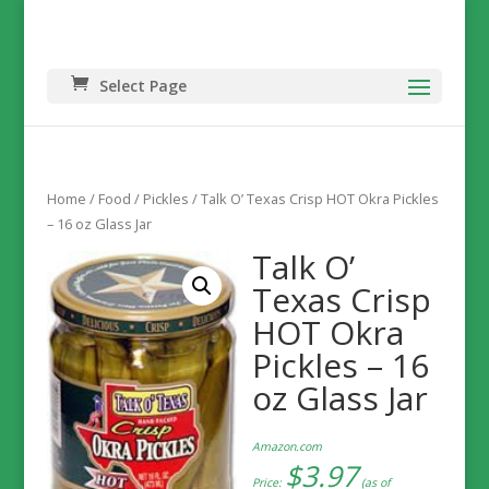
Select Page
Home
/
Food
/
Pickles
/ Talk O’ Texas Crisp HOT Okra Pickles
– 16 oz Glass Jar
Talk O’
Texas Crisp
HOT Okra
Pickles – 16
oz Glass Jar
Amazon.com
$
3.97
Price:
(as of