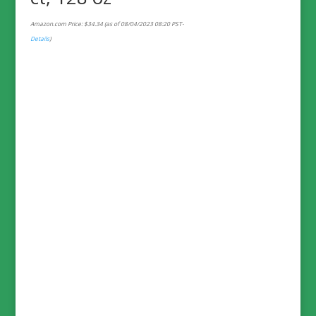
Amazon.com Price:
$
34.34
(as of 08/04/2023 08:20 PST-
Details
)