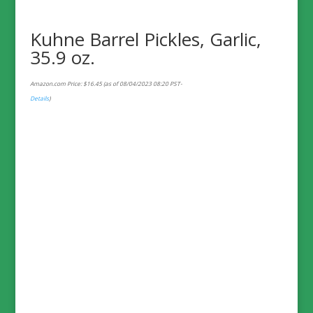
Kuhne Barrel Pickles, Garlic,
35.9 oz.
Amazon.com Price:
$
16.45
(as of 08/04/2023 08:20 PST-
Details
)