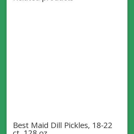
Best Maid Dill Pickles, 18-22
ct, 128 oz