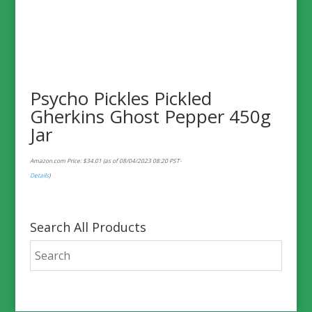
Psycho Pickles Pickled
Gherkins Ghost Pepper 450g
Jar
Amazon.com Price:
$
34.01
(as of 08/04/2023 08:20 PST-
Details
)
Search All Products