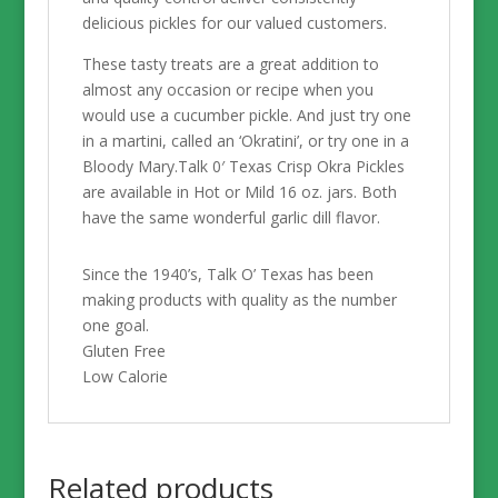
delicious pickles for our valued customers.
These tasty treats are a great addition to
almost any occasion or recipe when you
would use a cucumber pickle. And just try one
in a martini, called an ‘Okratini’, or try one in a
Bloody Mary.Talk 0′ Texas Crisp Okra Pickles
are available in Hot or Mild 16 oz. jars. Both
have the same wonderful garlic dill flavor.
Since the 1940’s, Talk O’ Texas has been
making products with quality as the number
one goal.
Gluten Free
Low Calorie
Related products