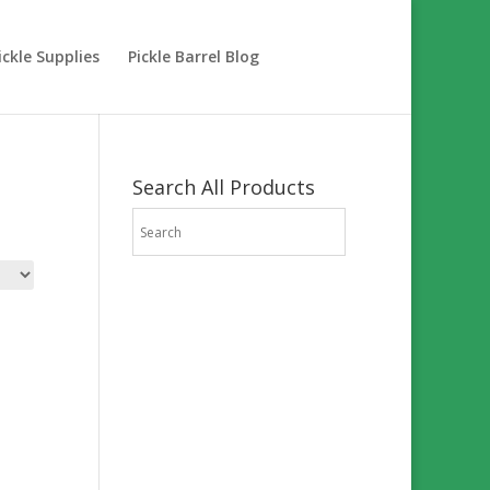
ckle Supplies
Pickle Barrel Blog
Search All Products