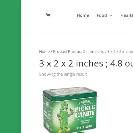
Home
Food
Healt
Home
/ Product Product Dimensions / 3 x 2 x 2 inche
3 x 2 x 2 inches ; 4.8 
Showing the single result