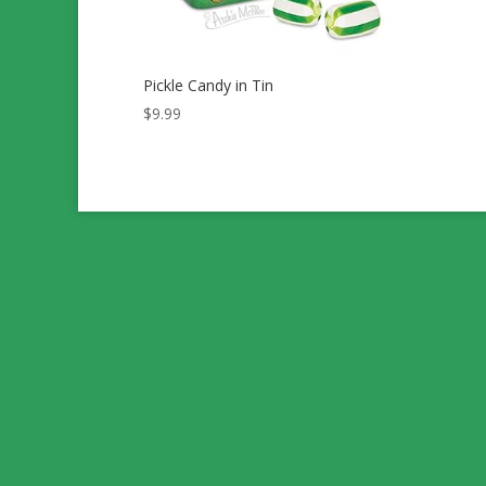
Pickle Candy in Tin
$
9.99