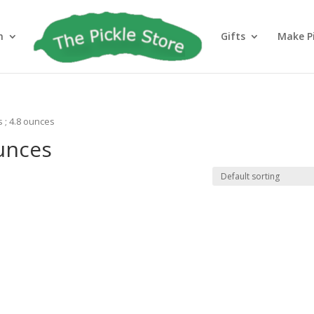
h
Gifts
Make Pi
s ; 4.8 ounces
ounces