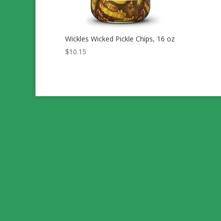
Wickles Wicked Pickle Chips, 16 oz
$
10.15