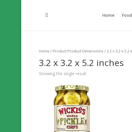
Home
Foo
Home
/ Product Product Dimensions / 3.2 x 3.2 x 5.2 
3.2 x 3.2 x 5.2 inches
Showing the single result