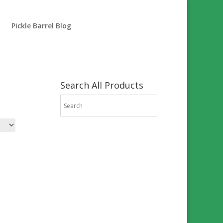
Pickle Barrel Blog
Search All Products