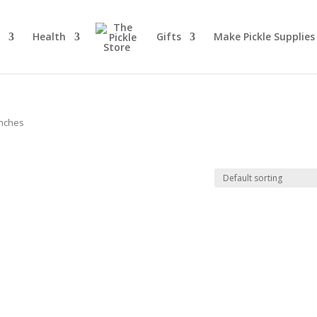
d
Health
Gifts
Make Pickle Supplies
inches