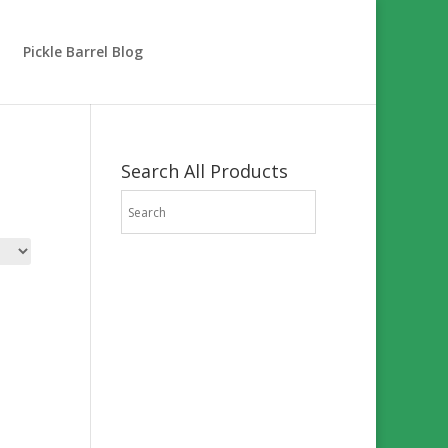
Pickle Barrel Blog
Search All Products