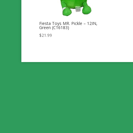
Fiesta Toys MR. Pickle – 12IN,
Green (C16183)
$
21.99