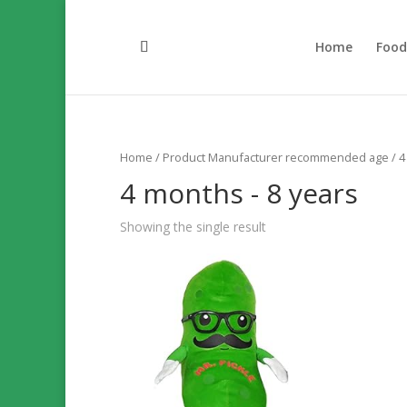
Home
Foo
Home
/ Product Manufacturer recommended age / 4 
4 months - 8 years
Showing the single result