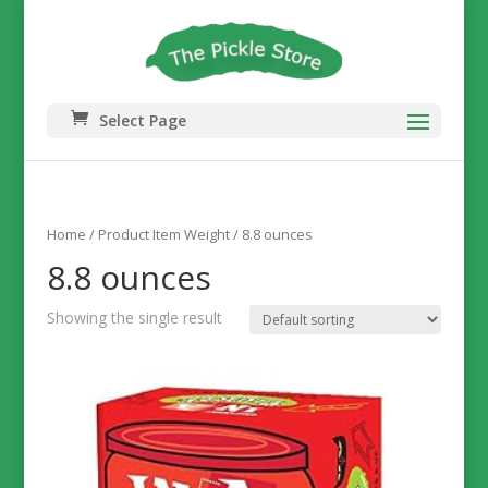
Select Page
Home
/ Product Item Weight / 8.8 ounces
8.8 ounces
Showing the single result