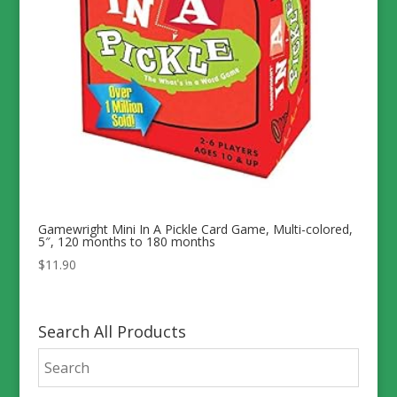
Gamewright Mini In A Pickle Card Game, Multi-colored,
5″, 120 months to 180 months
$
11.90
Search All Products