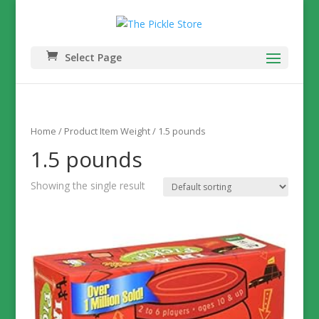
Select Page
Home
/ Product Item Weight / 1.5 pounds
1.5 pounds
Showing the single result