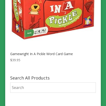
Gamewright In A Pickle Word Card Game
$
39.95
Search All Products