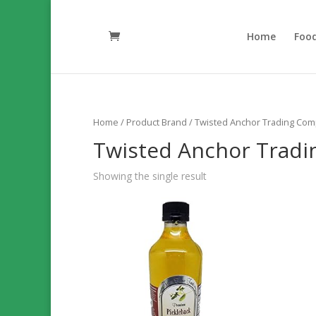
Home
Foo
Home
/ Product Brand / Twisted Anchor Trading Co
Twisted Anchor Trad
Showing the single result