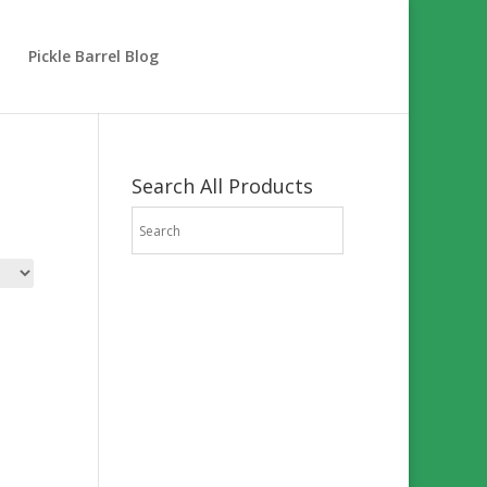
Pickle Barrel Blog
Search All Products