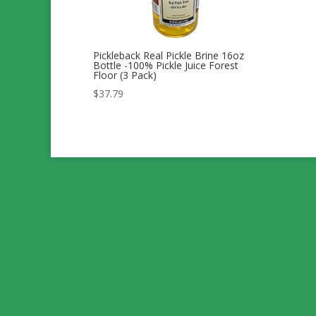
Pickleback Real Pickle Brine 16oz
Bottle -100% Pickle Juice Forest
Floor (3 Pack)
$
37.79