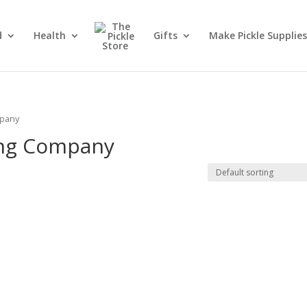
d
Health
Gifts
Make Pickle Supplies
mpany
ing Company