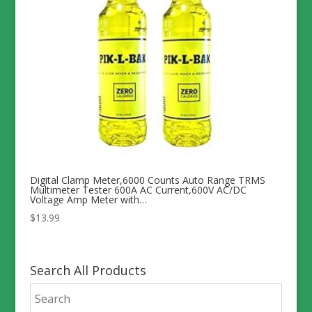
Digital Clamp Meter,6000 Counts Auto Range TRMS
Multimeter Tester 600A AC Current,600V AC/DC
Voltage Amp Meter with…
$
13.99
Search All Products