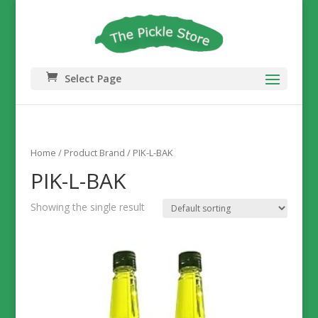
Select Page
Home
/ Product Brand / PIK-L-BAK
PIK-L-BAK
Showing the single result