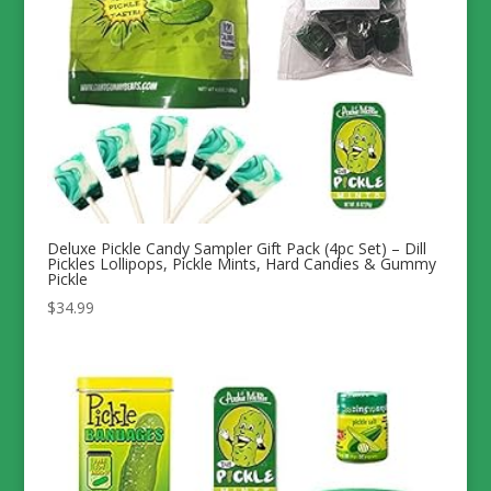
Deluxe Pickle Candy Sampler Gift Pack (4pc Set) – Dill
Pickles Lollipops, Pickle Mints, Hard Candies & Gummy
Pickle
$
34.99