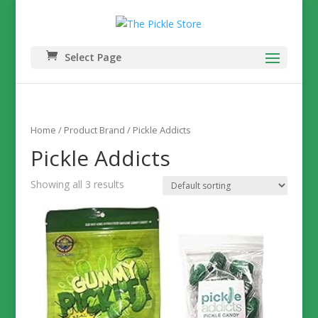
Select Page
Home
/ Product Brand / Pickle Addicts
Pickle Addicts
Showing all 3 results