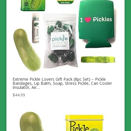
Extreme Pickle Lovers Gift Pack (8pc Set) – Pickle
Bandages, Lip Balm, Soap, Stress Pickle, Can Cooler
Insulator, Air…
$
44.99