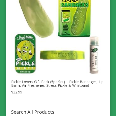
Pickle Lovers Gift Pack (5pc Set) – Pickle Bandages, Lip
Balm, Air Freshener, Stress Pickle & Wristband
$
32.99
Search All Products