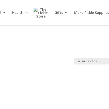
d
Health
Gifts
Make Pickle Supplies