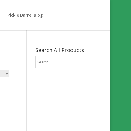
Pickle Barrel Blog
Search All Products