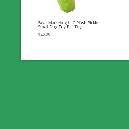
Bear Marketing LLC Plush Pickle
Small Dog Toy Pet Toy
$
26.00