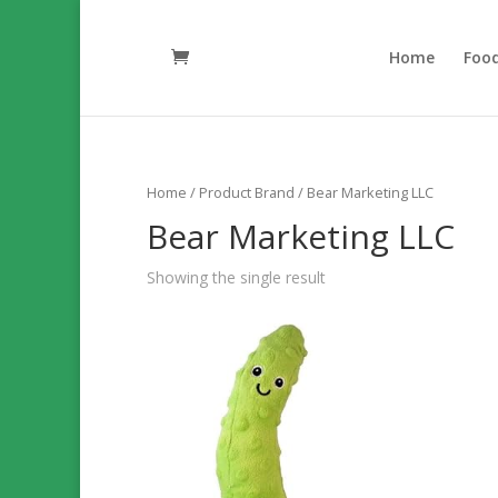
Home
Foo
Home
/ Product Brand / Bear Marketing LLC
Bear Marketing LLC
Showing the single result